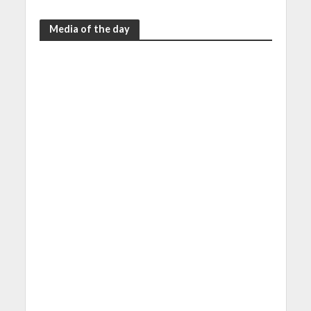
Media of the day