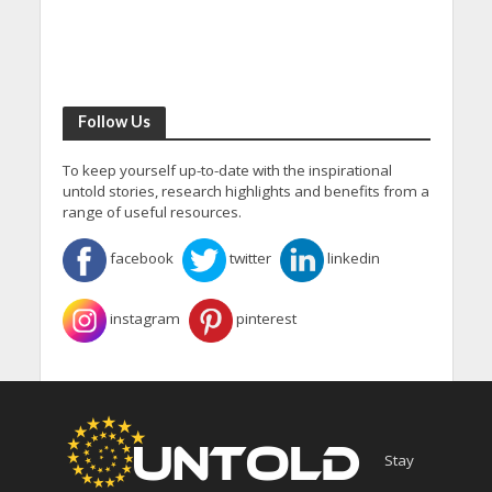
Follow Us
To keep yourself up-to-date with the inspirational
untold stories, research highlights and benefits from a
range of useful resources.
facebook
twitter
linkedin
instagram
pinterest
Stay