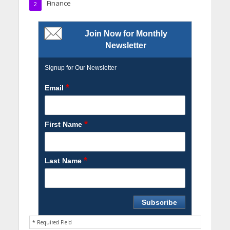
Finance
2
Join Now for Monthly
Newsletter
Signup for Our Newsletter
*
Email
*
First Name
*
Last Name
* Required Field