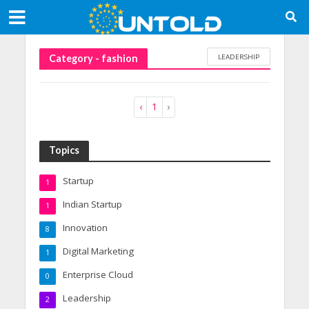
LEADERSHIP
Category - fashion
‹
1
›
Topics
Startup
1
Indian Startup
1
Innovation
8
Digital Marketing
1
Enterprise Cloud
0
Leadership
2