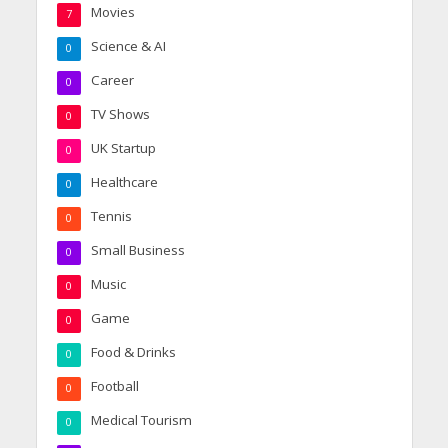
Movies
7
Science & AI
0
Career
0
TV Shows
0
UK Startup
0
Healthcare
0
Tennis
0
Small Business
0
Music
0
Game
0
Food & Drinks
0
Football
0
Medical Tourism
0