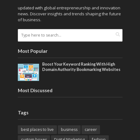
updated with global entrepreneurship and innovation
news. Discover insights and trends shaping the future
of business.
Most Popular
Boost Your Keyword Ranking With High
Domain Authority Bookmarking Websites
Most Discussed
Tags
best places to live
business
career
custom boxes
Digital Marketing
fashion