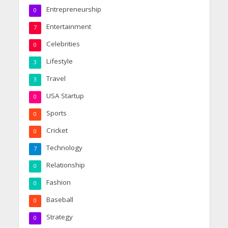
Entrepreneurship
0
Entertainment
7
Celebrities
0
Lifestyle
3
Travel
3
USA Startup
0
Sports
0
Cricket
0
Technology
7
Relationship
0
Fashion
0
Baseball
0
Strategy
0