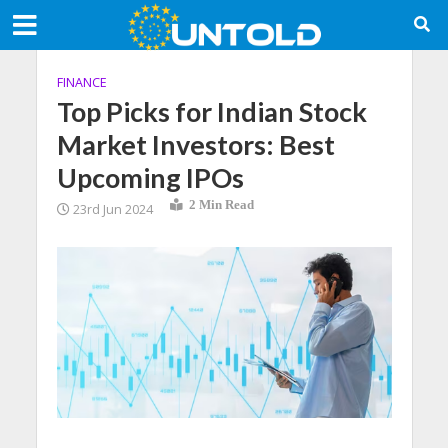
FINANCE
Top Picks for Indian Stock
Market Investors: Best
Upcoming IPOs
2 Min Read
23rd Jun 2024