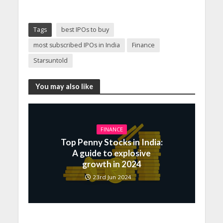
Tags
best IPOs to buy
most subscribed IPOs in India
Finance
Starsuntold
You may also like
FINANCE
Top Penny Stocks in India:
A guide to explosive
growth in 2024
23rd Jun 2024