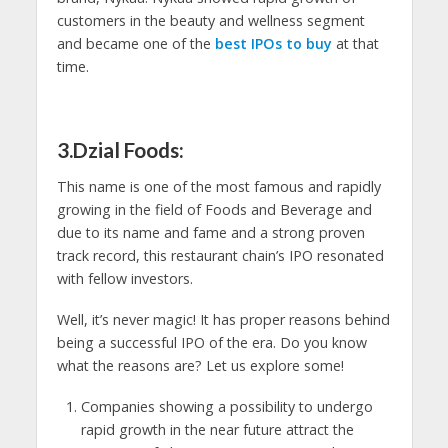
customers in the beauty and wellness segment
and became one of the
best IPOs to buy
at that
time.
3.Dzial Foods:
This name is one of the most famous and rapidly
growing in the field of Foods and Beverage and
due to its name and fame and a strong proven
track record, this restaurant chain’s IPO resonated
with fellow investors.
Well, it’s never magic! It has proper reasons behind
being a successful IPO of the era. Do you know
what the reasons are? Let us explore some!
Companies showing a possibility to undergo
rapid growth in the near future attract the