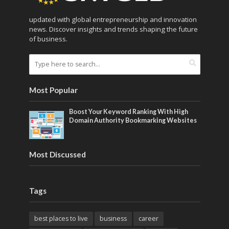
updated with global entrepreneurship and innovation
news. Discover insights and trends shaping the future
of business.
Most Popular
Boost Your Keyword Ranking With High
Domain Authority Bookmarking Websites
Most Discussed
Tags
best places to live
business
career