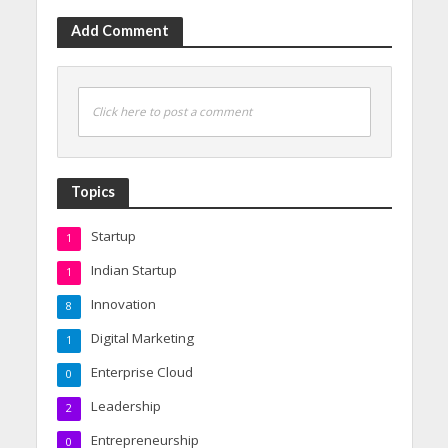
Add Comment
Click here to post a comment
Topics
Startup
1
Indian Startup
1
Innovation
8
Digital Marketing
1
Enterprise Cloud
0
Leadership
2
Entrepreneurship
0