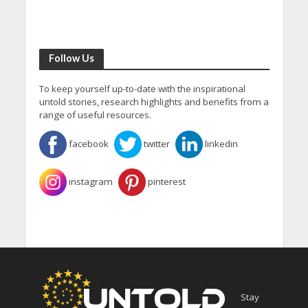
Follow Us
To keep yourself up-to-date with the inspirational
untold stories, research highlights and benefits from a
range of useful resources.
facebook
twitter
linkedin
instagram
pinterest
Stay