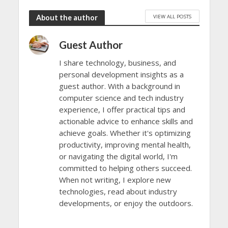
VIEW ALL POSTS
About the author
Guest Author
I share technology, business, and
personal development insights as a
guest author. With a background in
computer science and tech industry
experience, I offer practical tips and
actionable advice to enhance skills and
achieve goals. Whether it's optimizing
productivity, improving mental health,
or navigating the digital world, I'm
committed to helping others succeed.
When not writing, I explore new
technologies, read about industry
developments, or enjoy the outdoors.