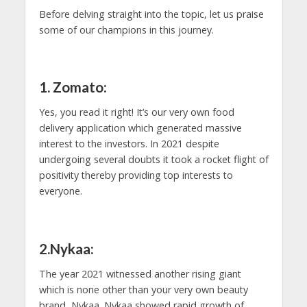
Before delving straight into the topic, let us praise
some of our champions in this journey.
1. Zomato:
Yes, you read it right! It’s our very own food
delivery application which generated massive
interest to the investors. In 2021 despite
undergoing several doubts it took a rocket flight of
positivity thereby providing top interests to
everyone.
2.Nykaa:
The year 2021 witnessed another rising giant
which is none other than your very own beauty
brand, Nykaa. Nykaa showed rapid growth of