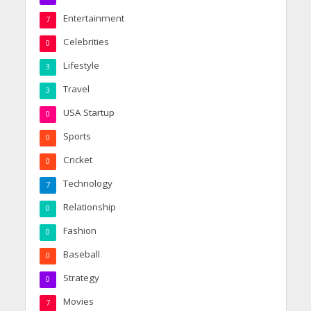
Entertainment
7
Celebrities
0
Lifestyle
3
Travel
3
USA Startup
0
Sports
0
Cricket
0
Technology
7
Relationship
0
Fashion
0
Baseball
0
Strategy
0
Movies
7