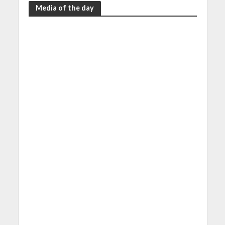
Media of the day