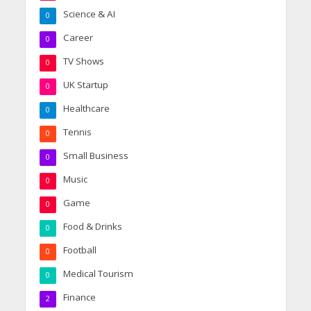
Science & AI
0
Career
0
TV Shows
0
UK Startup
0
Healthcare
0
Tennis
0
Small Business
0
Music
0
Game
0
Food & Drinks
0
Football
0
Medical Tourism
0
Finance
2