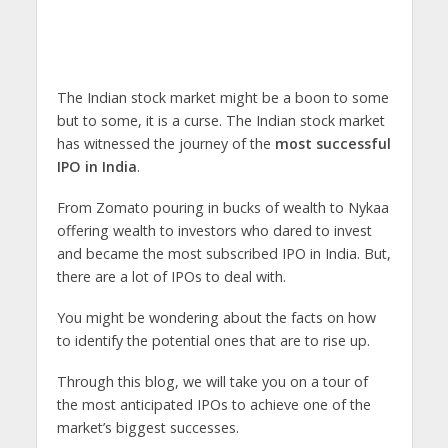
The Indian stock market might be a boon to some
but to some, it is a curse. The Indian stock market
has witnessed the journey of the
most successful
IPO in India
.
From Zomato pouring in bucks of wealth to Nykaa
offering wealth to investors who dared to invest
and became the
most subscribed IPO in India. But,
there are a lot of IPOs to deal with.
You might be wondering about the facts on how
to identify the potential ones that are to rise up.
Through this blog, we will take you on a tour of
the most anticipated IPOs to achieve one of the
market’s biggest successes.