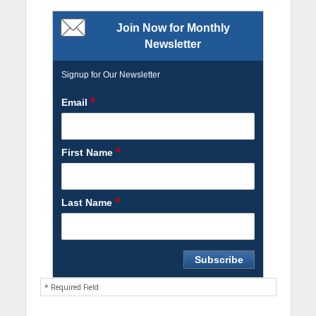
Join Now for Monthly
Newsletter
Signup for Our Newsletter
*
Email
*
First Name
*
Last Name
* Required Field