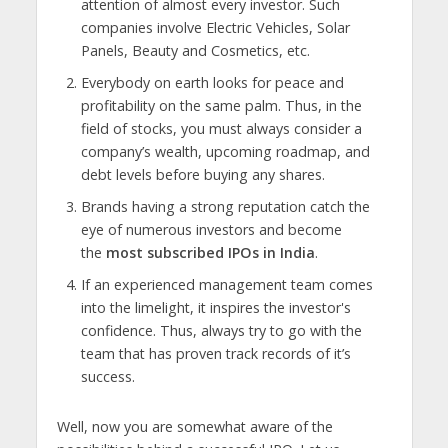
attention of almost every investor. Such
companies involve Electric Vehicles, Solar
Panels, Beauty and Cosmetics, etc.
Everybody on earth looks for peace and
profitability on the same palm. Thus, in the
field of stocks, you must always consider a
company’s wealth, upcoming roadmap, and
debt levels before buying any shares.
Brands having a strong reputation catch the
eye of numerous investors and become
the
most subscribed IPOs in India
.
If an experienced management team comes
into the limelight, it inspires the investor's
confidence. Thus, always try to go with the
team that has proven track records of it’s
success.
Well, now you are somewhat aware of the