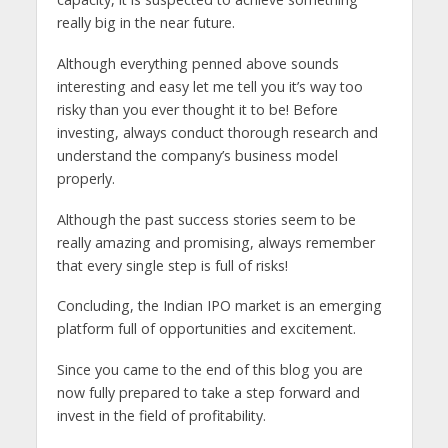
really big in the near future.
Although everything penned above sounds
interesting and easy let me tell you it’s way too
risky than you ever thought it to be! Before
investing, always conduct thorough research and
understand the company’s business model
properly.
Although the past success stories seem to be
really amazing and promising, always remember
that every single step is full of risks!
Concluding, the Indian IPO market is an emerging
platform full of opportunities and excitement.
Since you came to the end of this blog you are
now fully prepared to take a step forward and
invest in the field of profitability.