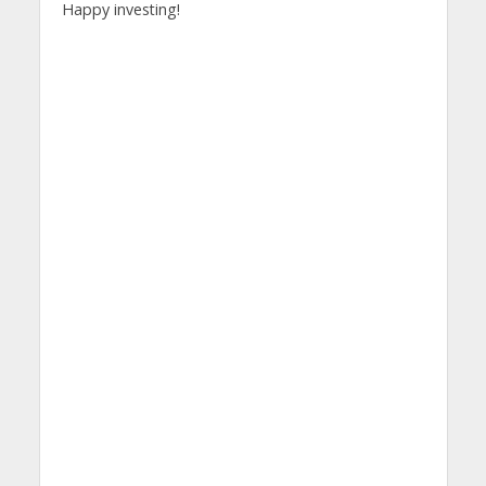
Happy investing!