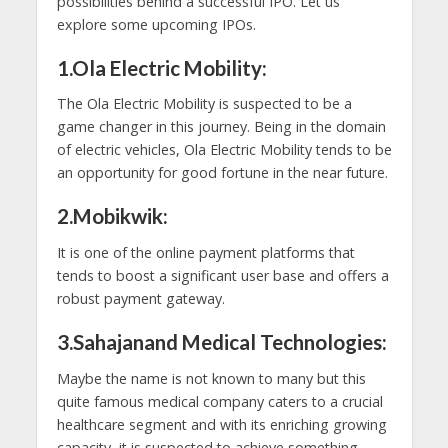
possibilities behind a successful IPO. Let us
explore some upcoming IPOs.
1.Ola Electric Mobility:
The Ola Electric Mobility is suspected to be a
game changer in this journey. Being in the domain
of electric vehicles, Ola Electric Mobility tends to be
an opportunity for good fortune in the near future.
2.Mobikwik:
It is one of the online payment platforms that
tends to boost a significant user base and offers a
robust payment gateway.
3.Sahajanand Medical Technologies:
Maybe the name is not known to many but this
quite famous medical company caters to a crucial
healthcare segment and with its enriching growing
capacity, it is suspected to achieve something