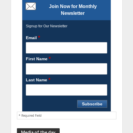
Join Now for Monthly
Newsletter
Signup for Our Newsletter
*
Email
*
First Name
*
Last Name
* Required Field
Media of the day