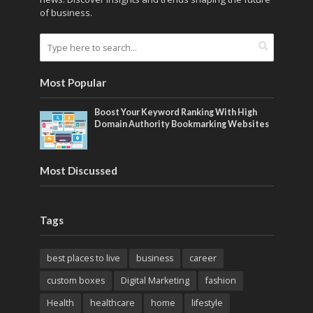
of business.
Most Popular
Boost Your Keyword Ranking With High
Domain Authority Bookmarking Websites
Most Discussed
Tags
best places to live
business
career
custom boxes
Digital Marketing
fashion
Health
healthcare
home
lifestyle