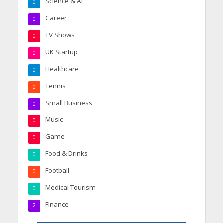
Science & AI
0
Career
0
TV Shows
0
UK Startup
0
Healthcare
0
Tennis
0
Small Business
0
Music
0
Game
0
Food & Drinks
0
Football
0
Medical Tourism
0
Finance
2