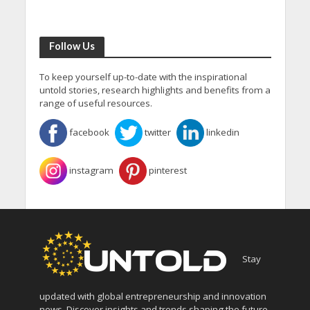
Follow Us
To keep yourself up-to-date with the inspirational
untold stories, research highlights and benefits from a
range of useful resources.
facebook
twitter
linkedin
instagram
pinterest
Stay
updated with global entrepreneurship and innovation
news. Discover insights and trends shaping the future