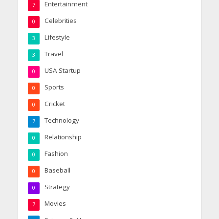
Entertainment
7
Celebrities
0
Lifestyle
3
Travel
3
USA Startup
0
Sports
0
Cricket
0
Technology
7
Relationship
0
Fashion
0
Baseball
0
Strategy
0
Movies
7