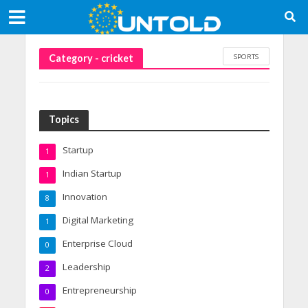
SPORTS
Category - cricket
Topics
Startup
1
Indian Startup
1
Innovation
8
Digital Marketing
1
Enterprise Cloud
0
Leadership
2
Entrepreneurship
0